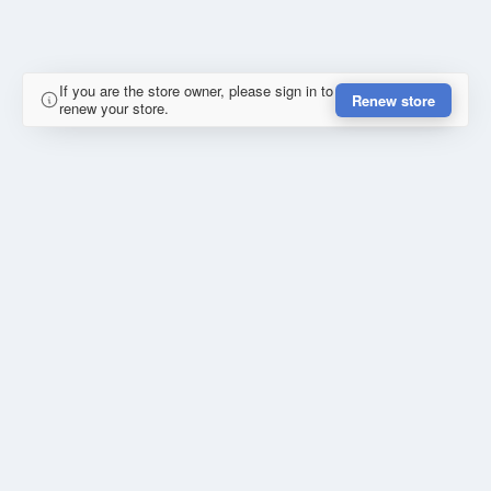
If you are the store owner, please sign in to
Renew store
renew your store.