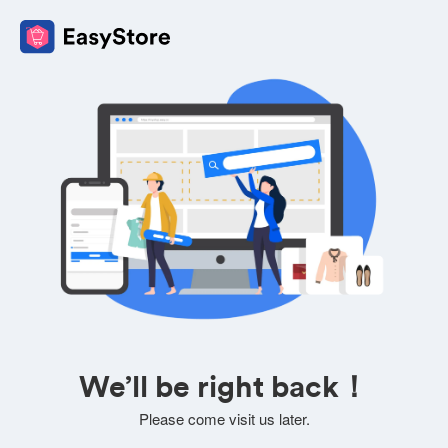
We’ll be right back！
Please come visit us later.