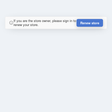
If you are the store owner, please sign in to
Renew store
renew your store.