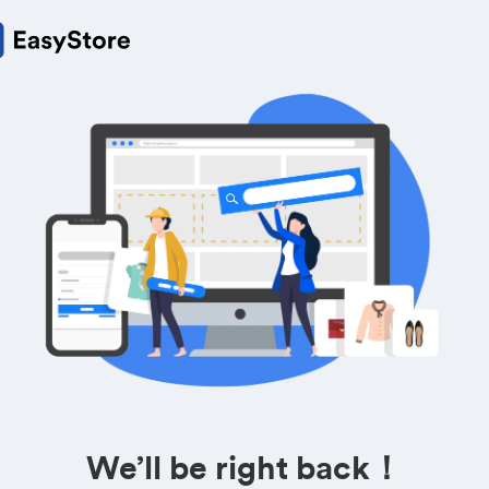
We’ll be right back！