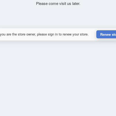
Please come visit us later.
 you are the store owner, please sign in to renew your store.
Renew st