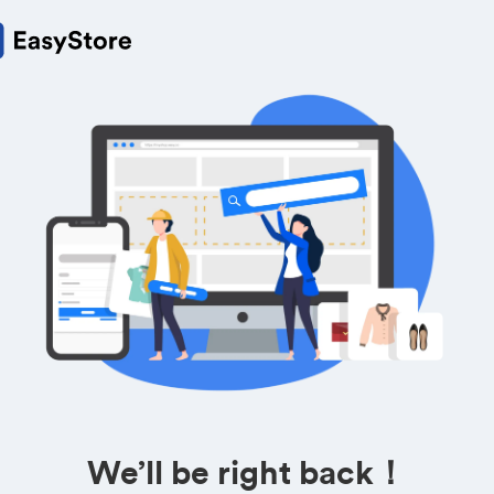
We’ll be right back！