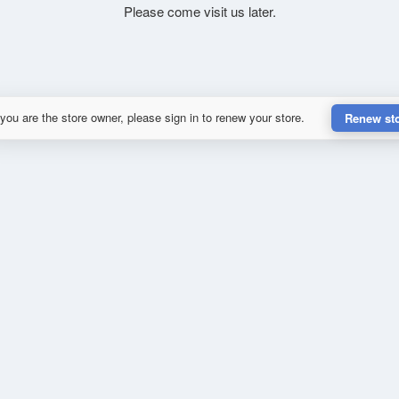
Please come visit us later.
 you are the store owner, please sign in to renew your store.
Renew st