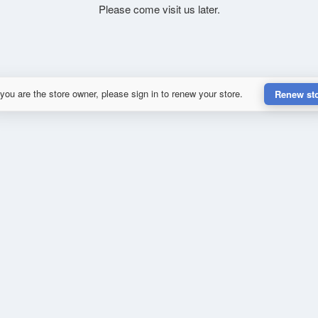
Please come visit us later.
 you are the store owner, please sign in to renew your store.
Renew st