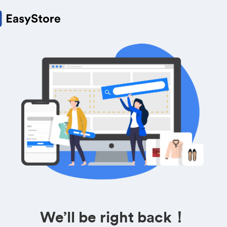
We’ll be right back！