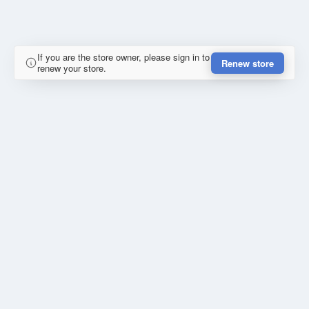
If you are the store owner, please sign in to
Renew store
renew your store.