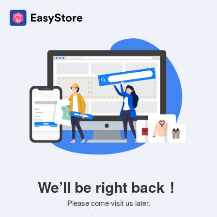
We’ll be right back！
Please come visit us later.