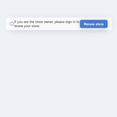
If you are the store owner, please sign in to
Renew store
renew your store.