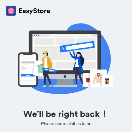
We’ll be right back！
Please come visit us later.