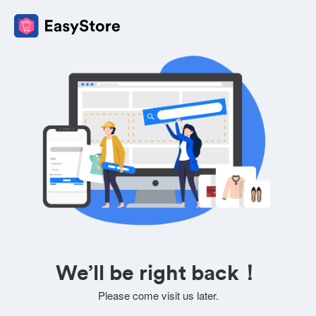
We’ll be right back！
Please come visit us later.