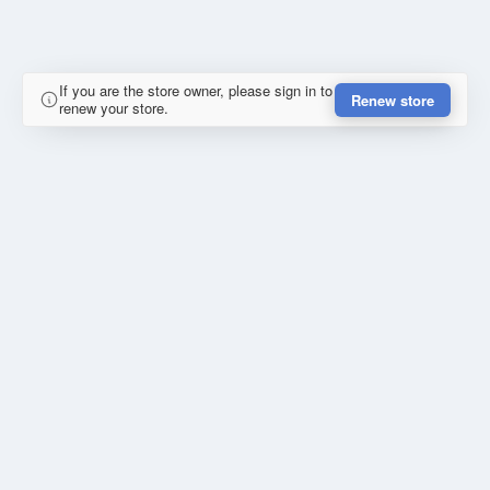
If you are the store owner, please sign in to
Renew store
renew your store.