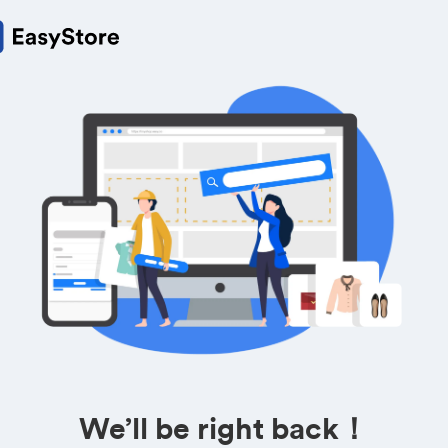
We’ll be right back！