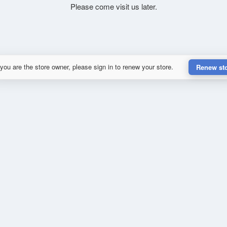
Please come visit us later.
 you are the store owner, please sign in to renew your store.
Renew st