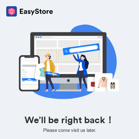
We’ll be right back！
Please come visit us later.