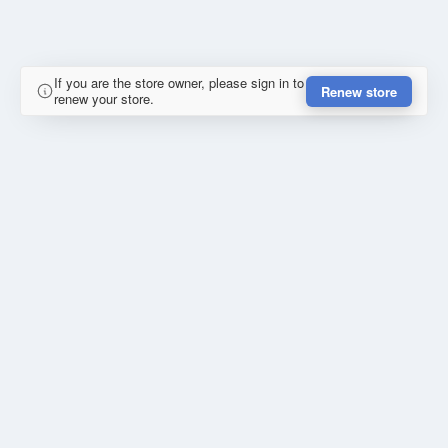
If you are the store owner, please sign in to
Renew store
renew your store.