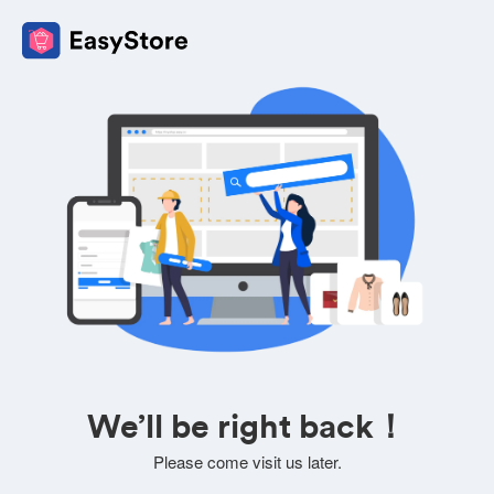
We’ll be right back！
Please come visit us later.