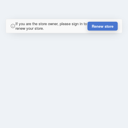
If you are the store owner, please sign in to
Renew store
renew your store.