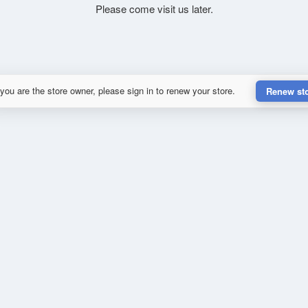
Please come visit us later.
 you are the store owner, please sign in to renew your store.
Renew st