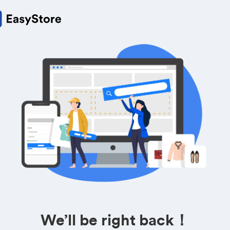
We’ll be right back！